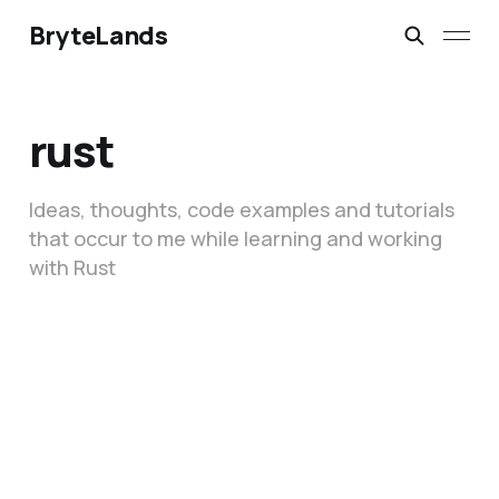
BryteLands
rust
Ideas, thoughts, code examples and tutorials
that occur to me while learning and working
with Rust