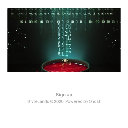
Borsh to JSON in Rust
using only schemas
Sep 3, 2023
4 min read
Sign up
BryteLands © 2026. Powered by
Ghost