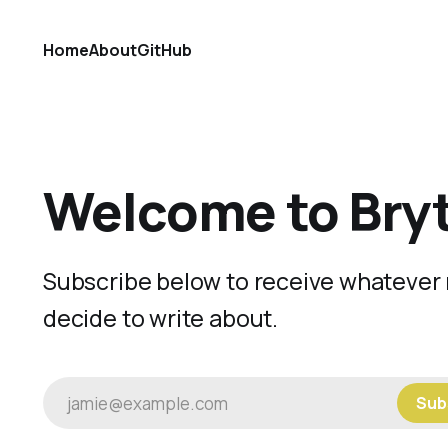
Home
About
GitHub
Welcome to Bry
Subscribe below to receive whatever 
decide to write about.
jamie@example.com
Sub