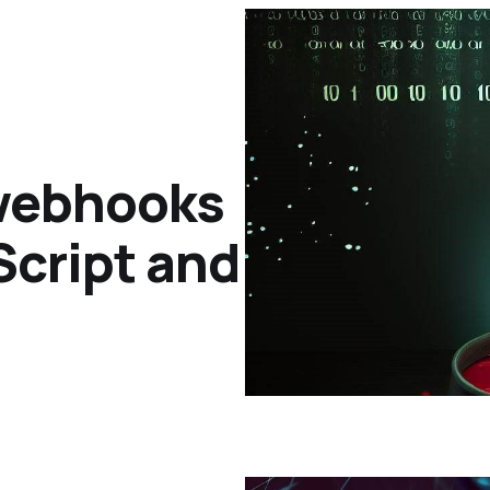
 webhooks
Script and