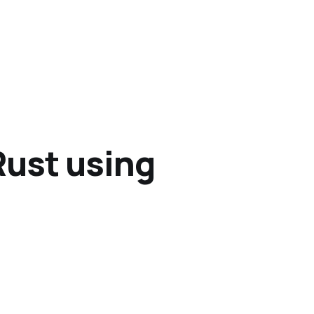
Rust using