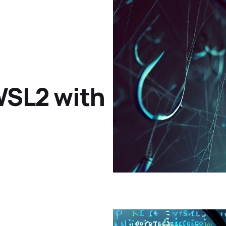
 WSL2 with