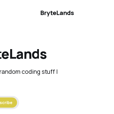
BryteLands
teLands
random coding stuff I
scribe