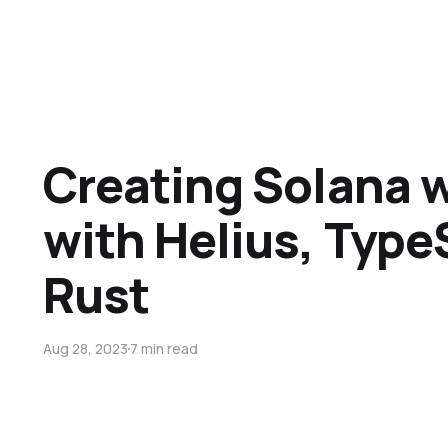
Creating Solana
with Helius, Type
Rust
Aug 28, 2023
7 min read