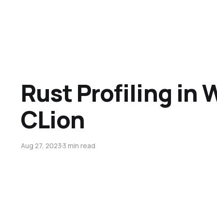
Rust Profiling in
CLion
Aug 27, 2023
3 min read