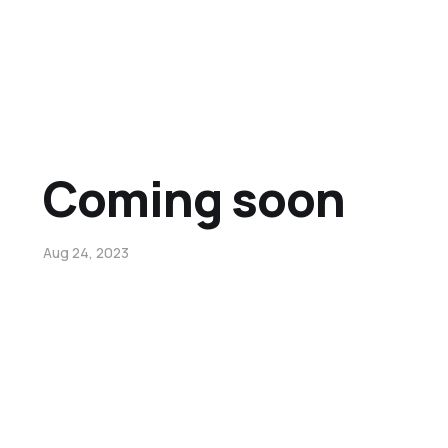
Coming soon
Aug 24, 2023