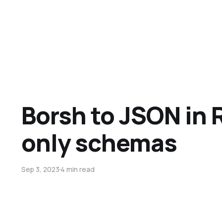
Borsh to JSON in 
only schemas
Sep 3, 2023
4 min read